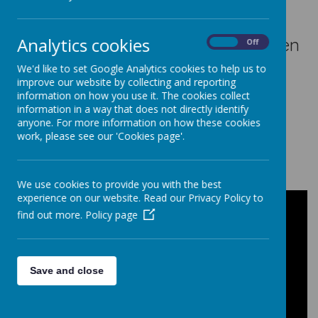
The internet is great! Games, chat
rooms, finding out information! We
Analytics cookies
want you to be completely safe when
On
Off
using the internet so that you enjoy
We'd like to set Google Analytics cookies to help us to
improve our website by collecting and reporting
and use it properly. Safety on the
information on how you use it. The cookies collect
internet is called E-safety - the E
information in a way that does not directly identify
anyone. For more information on how these cookies
stands for Electronic!
work, please see our 'Cookies page'.
Say No To Cyber Bullying
We use cookies to provide you with the best
experience on our website. Read our Privacy Policy to
find out more.
Policy page
Save and close