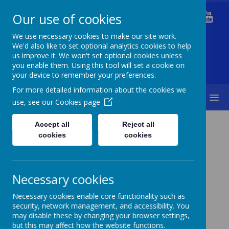
Our use of cookies
Welford Primary School
We use necessary cookies to make our site work.
We'd also like to set optional analytics cookies to help
us improve it. We won't set optional cookies unless
you enable them. Using this tool will set a cookie on
Diversity Is Our Strength & Together We Succeed
your device to remember your preferences.
For more detailed information about the cookies we
MENU
use, see our
Cookies page
Statutory Information
Online Safety
Accept all
Reject all
cookies
cookies
Necessary cookies
Online Safety
Necessary cookies enable core functionality such as
security, network management, and accessibility. You
may disable these by changing your browser settings,
but this may affect how the website functions.