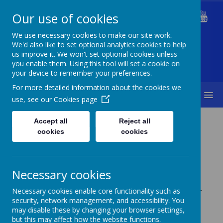
Our use of cookies
Welford Primary School
We use necessary cookies to make our site work.
We'd also like to set optional analytics cookies to help
us improve it. We won't set optional cookies unless
you enable them. Using this tool will set a cookie on
Diversity Is Our Strength & Together We Succeed
your device to remember your preferences.
For more detailed information about the cookies we
MENU
use, see our
Cookies page
Curriculum
Computing
Accept all
Reject all
cookies
cookies
Necessary cookies
Here at Welford we use the TEACH Computer
Necessary cookies enable core functionality such as
security, network management, and accessibility. You
Curriculum.
may disable these by changing your browser settings,
but this may affect how the website functions.