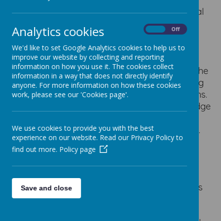
We believe that the core values: include critical
thinking, creativity, digital literacy, problem-
Analytics cookies
On
Off
solving, responsibility, collaboration, and
adaptability; essentially aim to equip our
We'd like to set Google Analytics cookies to help us to
improve our website by collecting and reporting
students with the skills to not only use
information on how you use it. The cookies collect
technology proficiently but also to navigate the
information in a way that does not directly identify
digital world ethically and effectively, applying
anyone. For more information on how these cookies
computational thinking to real-world problems.
work, please see our 'Cookies page'.
This provides them with a breadth of knowledge
and skills to help them progress on to their
We use cookies to provide you with the best
secondary school and the world beyond that.
experience on our website. Read our Privacy Policy to
These concepts are broken down as follows:
find out more.
Policy page
Critical thinking:
Analyzing information, evaluating its
accuracy, and making informed decisions
Save and close
when using technology.
Creativity: