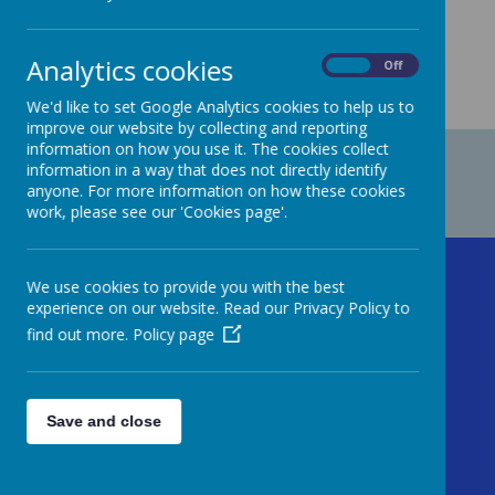
Analytics cookies
On
Off
We'd like to set Google Analytics cookies to help us to
improve our website by collecting and reporting
information on how you use it. The cookies collect
information in a way that does not directly identify
anyone. For more information on how these cookies
work, please see our 'Cookies page'.
Contact Us
We use cookies to provide you with the best
experience on our website. Read our Privacy Policy to
find out more.
Policy page
Welford Road, Handsworth,
Birmingham, West Midlands B20 2BL
Save and close
As your first point of contact, please call
the office staff (Mrs Williams-Jolley, Mrs
Marva, Miss Hussain and Mrs Begum-Wills)
who will happily deal with your enquiry.