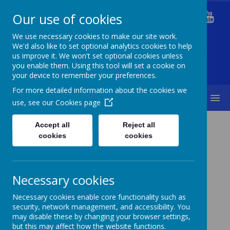
Our use of cookies
Welford Primary School
We use necessary cookies to make our site work.
We'd also like to set optional analytics cookies to help
us improve it. We won't set optional cookies unless
you enable them. Using this tool will set a cookie on
Diversity Is Our Strength & Together We Succeed
your device to remember your preferences.
For more detailed information about the cookies we
MENU
use, see our
Cookies page
Curriculum
Art
Accept all
Reject all
cookies
cookies
Necessary cookies
Art
Necessary cookies enable core functionality such as
security, network management, and accessibility. You
may disable these by changing your browser settings,
Coming soon...
but this may affect how the website functions.