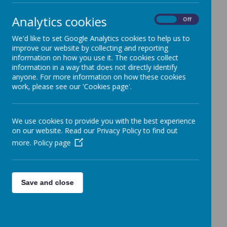
Analytics cookies
On
Off
We'd like to set Google Analytics cookies to help us to
improve our website by collecting and reporting
information on how you use it. The cookies collect
information in a way that does not directly identify
anyone. For more information on how these cookies
Newsletters
work, please see our 'Cookies page'.
06
Jul
2026
Welford Newsletter 3 July 2026
We use cookies to provide you with the best experience
12
Jun
2026
on our website. Read our Privacy Policy to find out
Welford Newsletter 12 June 2026
more.
Policy page
Save and close
At Welford we