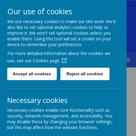
Our use of cookies
Welford Primary School
We use necessary cookies to make our site work. We'd
also like to set optional analytics cookies to help us
improve it. We won't set optional cookies unless you
enable them. Using this tool will set a cookie on your
Diversity Is Our Strength & Together We Succeed
device to remember your preferences.
For more detailed information about the cookies we
MENU
use, see our
Cookies page
Accept all cookies
Reject all cookies
Necessary cookies
Necessary cookies enable core functionality such as
security, network management, and accessibility. You
may disable these by changing your browser settings,
but this may affect how the website functions.